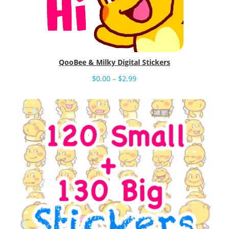
QooBee & Milky Digital Stickers
Price
$
0.00
–
$
2.99
range:
$0.00
through
$2.99