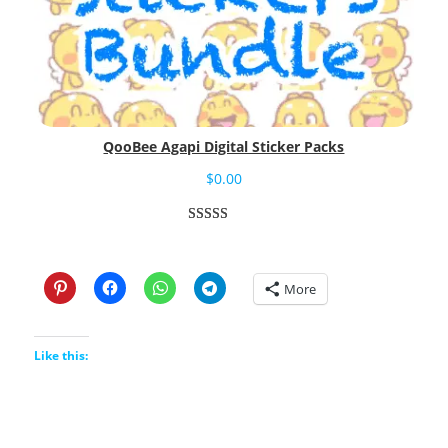
QooBee Agapi Digital Sticker Packs
$
0.00
Rated
3
5.00
out of 5
based on
More
customer
ratings
Like this: