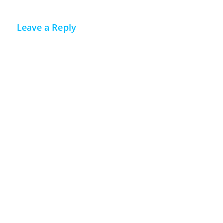
Leave a Reply