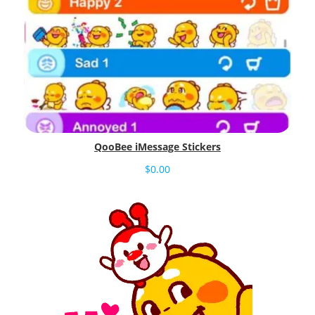
QooBee iMessage Stickers
$
0.00