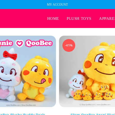
MY ACCOUNT
HOME
PLUSH TOYS
APPARE
-41%
oBee Plushy Buddy Deals
60cm QooBee Agapi Plus