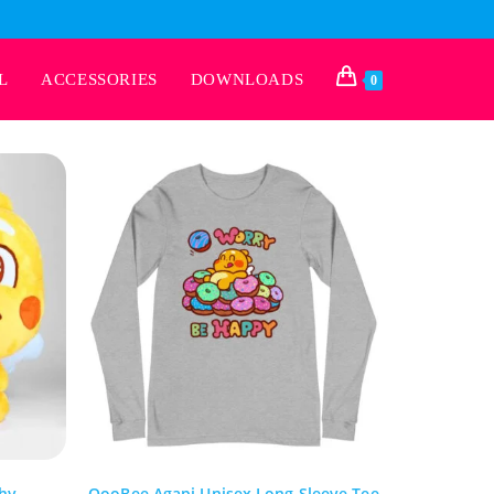
L
ACCESSORIES
DOWNLOADS
0
hy
QooBee Agapi Unisex Long Sleeve Tee