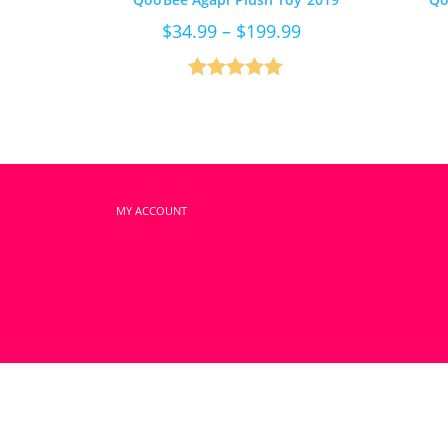
Price
$
34.99
–
$
199.99
range:
$34.99
through
$199.99
Rated
5.00
out of 5
MY ACCOUNT