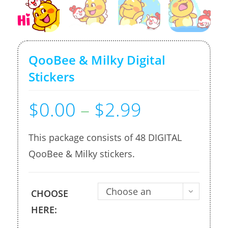
QooBee & Milky Digital
Stickers
$
0.00
–
$
2.99
Price
range:
$0.00
through
$2.99
This package consists of 48 DIGITAL
QooBee & Milky stickers.
Choose an
CHOOSE
option
HERE: