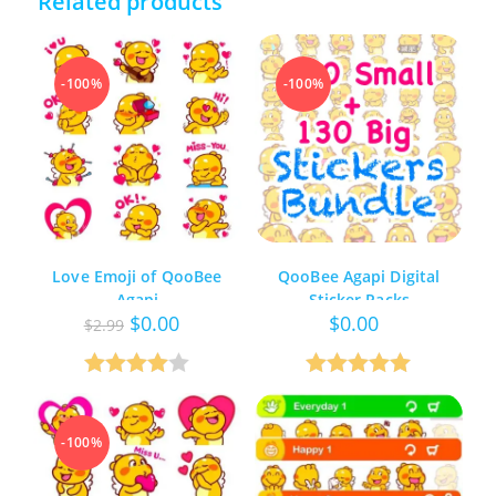
Related products
-100%
-100%
Love Emoji of QooBee
QooBee Agapi Digital
Agapi
Sticker Packs
Original
Current
$
0.00
$
0.00
$
2.99
price
price
was:
is:
$2.99.
$0.00.
Rated
Rated
5.00
4.00
out
out of 5
-100%
of 5