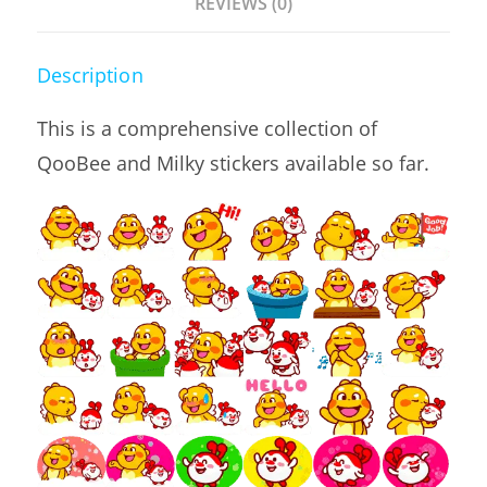
REVIEWS (0)
Description
This is a comprehensive collection of
QooBee and Milky stickers available so far.