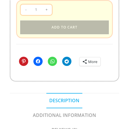
QooBee
-
+
&
Milky
ADD TO CART
Digital
Stickers
quantity
More
DESCRIPTION
ADDITIONAL INFORMATION