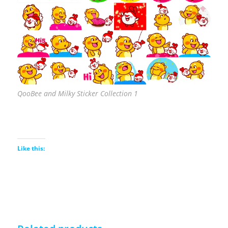
QooBee and Milky Sticker Collection 1
Like this: