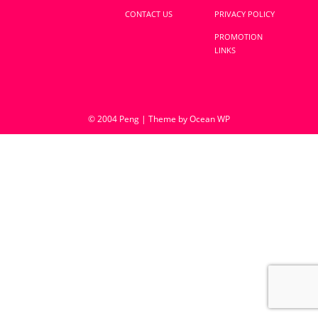
CONTACT US
PRIVACY POLICY
PROMOTION
LINKS
© 2004 Peng | Theme by Ocean WP