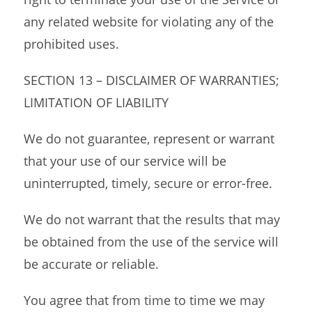
any related website for violating any of the
prohibited uses.
SECTION 13 – DISCLAIMER OF WARRANTIES;
LIMITATION OF LIABILITY
We do not guarantee, represent or warrant
that your use of our service will be
uninterrupted, timely, secure or error-free.
We do not warrant that the results that may
be obtained from the use of the service will
be accurate or reliable.
You agree that from time to time we may