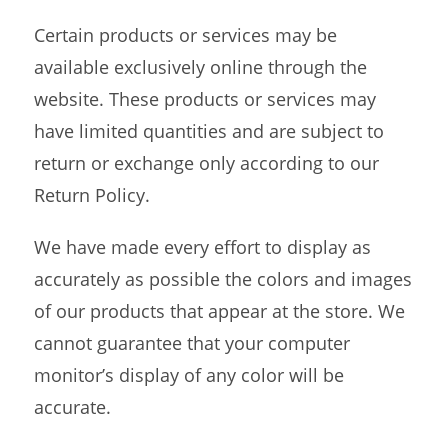
Certain products or services may be
available exclusively online through the
website. These products or services may
have limited quantities and are subject to
return or exchange only according to our
Return Policy.
We have made every effort to display as
accurately as possible the colors and images
of our products that appear at the store. We
cannot guarantee that your computer
monitor’s display of any color will be
accurate.