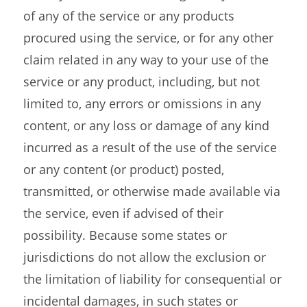
of any of the service or any products
procured using the service, or for any other
claim related in any way to your use of the
service or any product, including, but not
limited to, any errors or omissions in any
content, or any loss or damage of any kind
incurred as a result of the use of the service
or any content (or product) posted,
transmitted, or otherwise made available via
the service, even if advised of their
possibility. Because some states or
jurisdictions do not allow the exclusion or
the limitation of liability for consequential or
incidental damages, in such states or