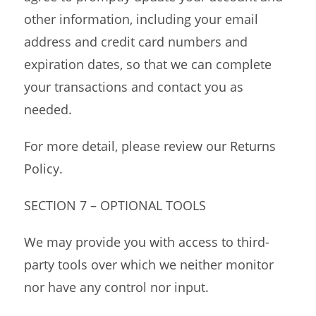
other information, including your email
address and credit card numbers and
expiration dates, so that we can complete
your transactions and contact you as
needed.
For more detail, please review our Returns
Policy.
SECTION 7 – OPTIONAL TOOLS
We may provide you with access to third-
party tools over which we neither monitor
nor have any control nor input.