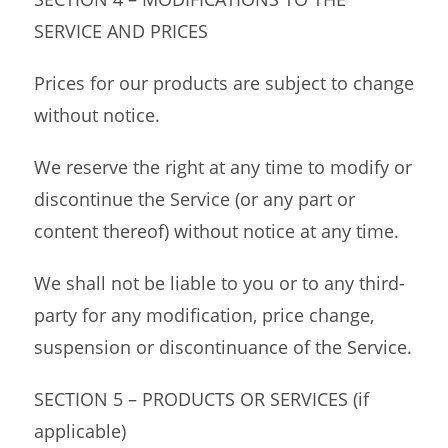
SERVICE AND PRICES
Prices for our products are subject to change
without notice.
We reserve the right at any time to modify or
discontinue the Service (or any part or
content thereof) without notice at any time.
We shall not be liable to you or to any third-
party for any modification, price change,
suspension or discontinuance of the Service.
SECTION 5 – PRODUCTS OR SERVICES (if
applicable)