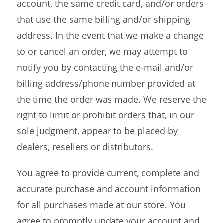
account, the same credit card, and/or orders
that use the same billing and/or shipping
address. In the event that we make a change
to or cancel an order, we may attempt to
notify you by contacting the e-mail and/or
billing address/phone number provided at
the time the order was made. We reserve the
right to limit or prohibit orders that, in our
sole judgment, appear to be placed by
dealers, resellers or distributors.
You agree to provide current, complete and
accurate purchase and account information
for all purchases made at our store. You
agree to promptly update your account and