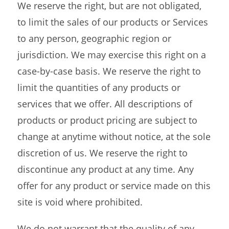
We reserve the right, but are not obligated,
to limit the sales of our products or Services
to any person, geographic region or
jurisdiction. We may exercise this right on a
case-by-case basis. We reserve the right to
limit the quantities of any products or
services that we offer. All descriptions of
products or product pricing are subject to
change at anytime without notice, at the sole
discretion of us. We reserve the right to
discontinue any product at any time. Any
offer for any product or service made on this
site is void where prohibited.
We do not warrant that the quality of any