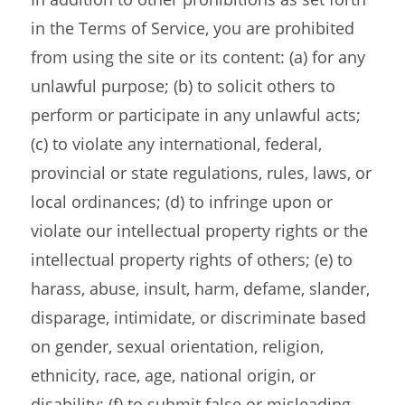
in the Terms of Service, you are prohibited
from using the site or its content: (a) for any
unlawful purpose; (b) to solicit others to
perform or participate in any unlawful acts;
(c) to violate any international, federal,
provincial or state regulations, rules, laws, or
local ordinances; (d) to infringe upon or
violate our intellectual property rights or the
intellectual property rights of others; (e) to
harass, abuse, insult, harm, defame, slander,
disparage, intimidate, or discriminate based
on gender, sexual orientation, religion,
ethnicity, race, age, national origin, or
disability; (f) to submit false or misleading