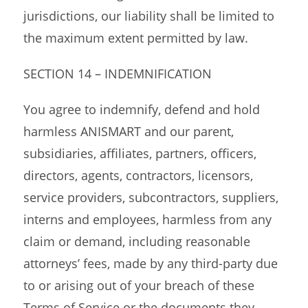
jurisdictions, our liability shall be limited to
the maximum extent permitted by law.
SECTION 14 – INDEMNIFICATION
You agree to indemnify, defend and hold
harmless ANISMART and our parent,
subsidiaries, affiliates, partners, officers,
directors, agents, contractors, licensors,
service providers, subcontractors, suppliers,
interns and employees, harmless from any
claim or demand, including reasonable
attorneys’ fees, made by any third-party due
to or arising out of your breach of these
Terms of Service or the documents they