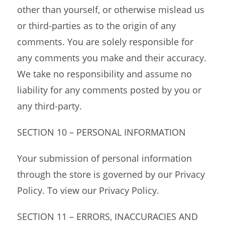
other than yourself, or otherwise mislead us
or third-parties as to the origin of any
comments. You are solely responsible for
any comments you make and their accuracy.
We take no responsibility and assume no
liability for any comments posted by you or
any third-party.
SECTION 10 – PERSONAL INFORMATION
Your submission of personal information
through the store is governed by our Privacy
Policy. To view our Privacy Policy.
SECTION 11 – ERRORS, INACCURACIES AND