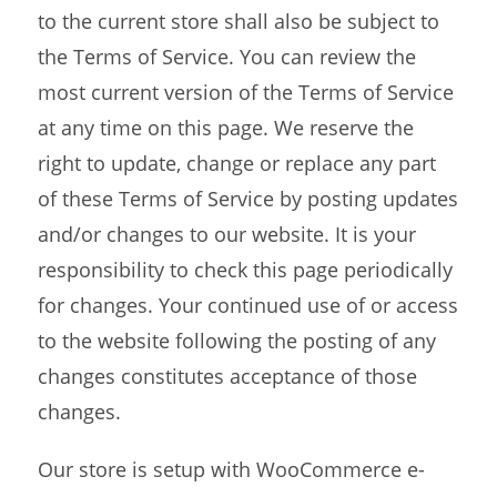
to the current store shall also be subject to
the Terms of Service. You can review the
most current version of the Terms of Service
at any time on this page. We reserve the
right to update, change or replace any part
of these Terms of Service by posting updates
and/or changes to our website. It is your
responsibility to check this page periodically
for changes. Your continued use of or access
to the website following the posting of any
changes constitutes acceptance of those
changes.
Our store is setup with WooCommerce e-