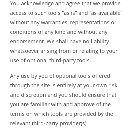
You acknowledge and agree that we provide
access to such tools ”as is” and “as available”
without any warranties, representations or
conditions of any kind and without any
endorsement. We shall have no liability
whatsoever arising from or relating to your
use of optional third-party tools.
Any use by you of optional tools offered
through the site is entirely at your own risk
and discretion and you should ensure that
you are familiar with and approve of the
terms on which tools are provided by the
relevant third-party provider(s).