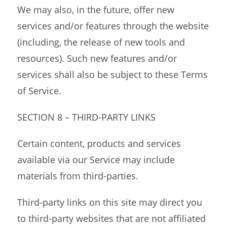
We may also, in the future, offer new
services and/or features through the website
(including, the release of new tools and
resources). Such new features and/or
services shall also be subject to these Terms
of Service.
SECTION 8 – THIRD-PARTY LINKS
Certain content, products and services
available via our Service may include
materials from third-parties.
Third-party links on this site may direct you
to third-party websites that are not affiliated