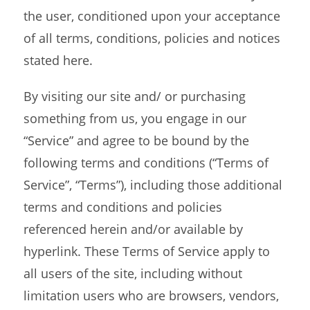
the user, conditioned upon your acceptance
of all terms, conditions, policies and notices
stated here.
By visiting our site and/ or purchasing
something from us, you engage in our
“Service” and agree to be bound by the
following terms and conditions (“Terms of
Service”, “Terms”), including those additional
terms and conditions and policies
referenced herein and/or available by
hyperlink. These Terms of Service apply to
all users of the site, including without
limitation users who are browsers, vendors,