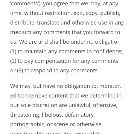
‘comments’), you agree that we may, at any
time, without restriction, edit, copy, publish,
distribute, translate and otherwise use in any
medium any comments that you forward to
us. We are and shall be under no obligation
(1) to maintain any comments in confidence;
(2) to pay compensation for any comments;
or (3) to respond to any comments.
We may, but have no obligation to, monitor,
edit or remove content that we determine in
our sole discretion are unlawful, offensive,
threatening, libelous, defamatory,
pornographic, obscene or otherwise
objectionable or violates any party’s