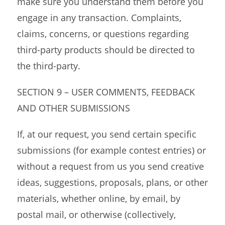
make sure you understand them before you
engage in any transaction. Complaints,
claims, concerns, or questions regarding
third-party products should be directed to
the third-party.
SECTION 9 – USER COMMENTS, FEEDBACK
AND OTHER SUBMISSIONS
If, at our request, you send certain specific
submissions (for example contest entries) or
without a request from us you send creative
ideas, suggestions, proposals, plans, or other
materials, whether online, by email, by
postal mail, or otherwise (collectively,