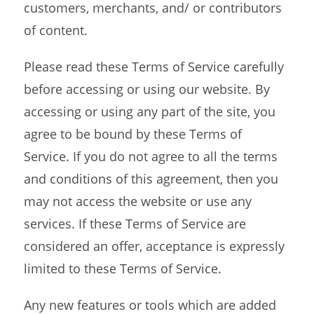
customers, merchants, and/ or contributors
of content.
Please read these Terms of Service carefully
before accessing or using our website. By
accessing or using any part of the site, you
agree to be bound by these Terms of
Service. If you do not agree to all the terms
and conditions of this agreement, then you
may not access the website or use any
services. If these Terms of Service are
considered an offer, acceptance is expressly
limited to these Terms of Service.
Any new features or tools which are added