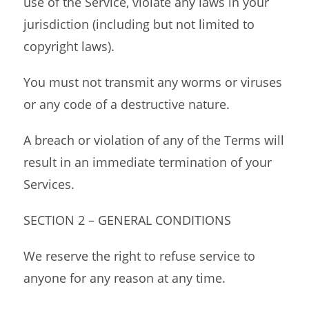
use of the Service, violate any laws in your
jurisdiction (including but not limited to
copyright laws).
You must not transmit any worms or viruses
or any code of a destructive nature.
A breach or violation of any of the Terms will
result in an immediate termination of your
Services.
SECTION 2 – GENERAL CONDITIONS
We reserve the right to refuse service to
anyone for any reason at any time.