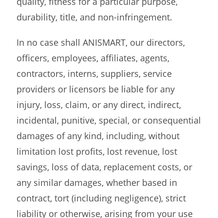
quality, fitness for a particular purpose,
durability, title, and non-infringement.
In no case shall ANISMART, our directors,
officers, employees, affiliates, agents,
contractors, interns, suppliers, service
providers or licensors be liable for any
injury, loss, claim, or any direct, indirect,
incidental, punitive, special, or consequential
damages of any kind, including, without
limitation lost profits, lost revenue, lost
savings, loss of data, replacement costs, or
any similar damages, whether based in
contract, tort (including negligence), strict
liability or otherwise, arising from your use