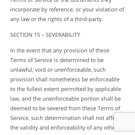
incorporate by reference, or your violation of
any law or the rights of a third-party.
SECTION 15 – SEVERABILITY
In the event that any provision of these
Terms of Service is determined to be
unlawful, void or unenforceable, such
provision shall nonetheless be enforceable
to the fullest extent permitted by applicable
law, and the unenforceable portion shall be
deemed to be severed from these Terms of
Service, such determination shall not affect
the validity and enforceability of any other