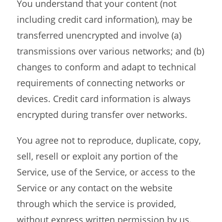
You understand that your content (not
including credit card information), may be
transferred unencrypted and involve (a)
transmissions over various networks; and (b)
changes to conform and adapt to technical
requirements of connecting networks or
devices. Credit card information is always
encrypted during transfer over networks.
You agree not to reproduce, duplicate, copy,
sell, resell or exploit any portion of the
Service, use of the Service, or access to the
Service or any contact on the website
through which the service is provided,
without express written permission by us.