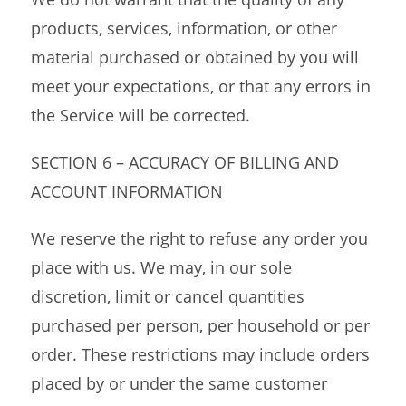
products, services, information, or other
material purchased or obtained by you will
meet your expectations, or that any errors in
the Service will be corrected.
SECTION 6 – ACCURACY OF BILLING AND
ACCOUNT INFORMATION
We reserve the right to refuse any order you
place with us. We may, in our sole
discretion, limit or cancel quantities
purchased per person, per household or per
order. These restrictions may include orders
placed by or under the same customer