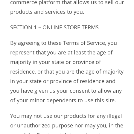
commerce platform that allows us to sell our
products and services to you.
SECTION 1 – ONLINE STORE TERMS
By agreeing to these Terms of Service, you
represent that you are at least the age of
majority in your state or province of
residence, or that you are the age of majority
in your state or province of residence and
you have given us your consent to allow any
of your minor dependents to use this site.
You may not use our products for any illegal
or unauthorized purpose nor may you, in the