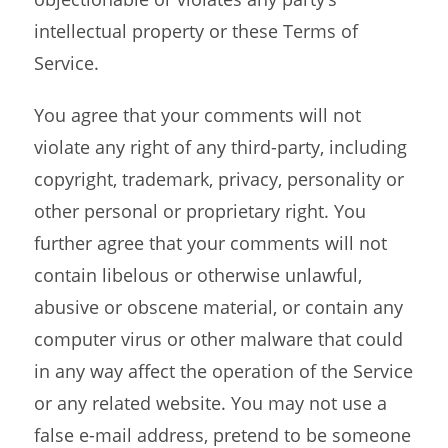
intellectual property or these Terms of
Service.
You agree that your comments will not
violate any right of any third-party, including
copyright, trademark, privacy, personality or
other personal or proprietary right. You
further agree that your comments will not
contain libelous or otherwise unlawful,
abusive or obscene material, or contain any
computer virus or other malware that could
in any way affect the operation of the Service
or any related website. You may not use a
false e-mail address, pretend to be someone