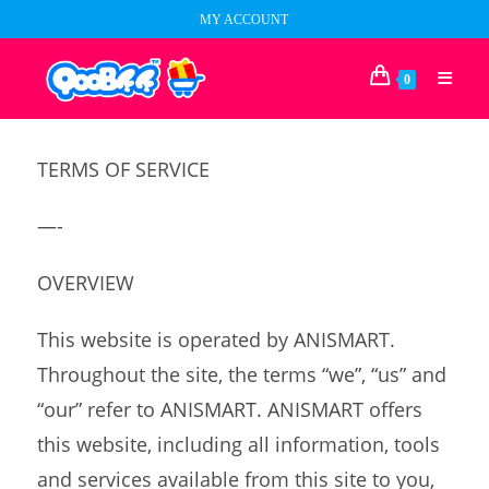
Skip
MY ACCOUNT
to
content
0
TERMS OF SERVICE
—-
OVERVIEW
This website is operated by ANISMART.
Throughout the site, the terms “we”, “us” and
“our” refer to ANISMART. ANISMART offers
this website, including all information, tools
and services available from this site to you,