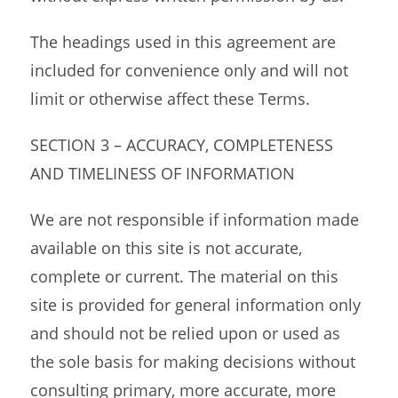
The headings used in this agreement are
included for convenience only and will not
limit or otherwise affect these Terms.
SECTION 3 – ACCURACY, COMPLETENESS
AND TIMELINESS OF INFORMATION
We are not responsible if information made
available on this site is not accurate,
complete or current. The material on this
site is provided for general information only
and should not be relied upon or used as
the sole basis for making decisions without
consulting primary, more accurate, more