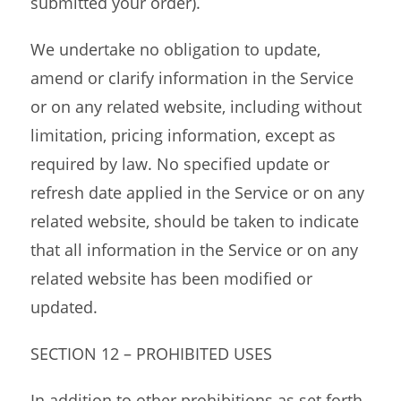
submitted your order).
We undertake no obligation to update,
amend or clarify information in the Service
or on any related website, including without
limitation, pricing information, except as
required by law. No specified update or
refresh date applied in the Service or on any
related website, should be taken to indicate
that all information in the Service or on any
related website has been modified or
updated.
SECTION 12 – PROHIBITED USES
In addition to other prohibitions as set forth