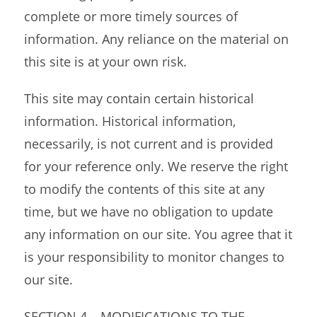
complete or more timely sources of
information. Any reliance on the material on
this site is at your own risk.
This site may contain certain historical
information. Historical information,
necessarily, is not current and is provided
for your reference only. We reserve the right
to modify the contents of this site at any
time, but we have no obligation to update
any information on our site. You agree that it
is your responsibility to monitor changes to
our site.
SECTION 4 – MODIFICATIONS TO THE