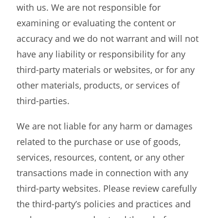
with us. We are not responsible for
examining or evaluating the content or
accuracy and we do not warrant and will not
have any liability or responsibility for any
third-party materials or websites, or for any
other materials, products, or services of
third-parties.
We are not liable for any harm or damages
related to the purchase or use of goods,
services, resources, content, or any other
transactions made in connection with any
third-party websites. Please review carefully
the third-party’s policies and practices and