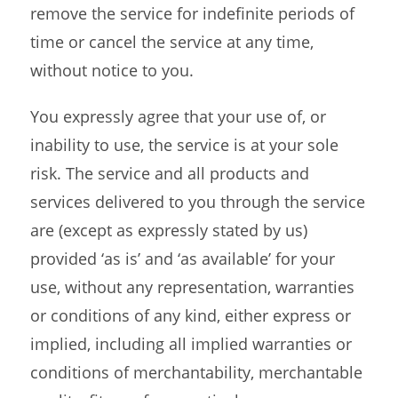
remove the service for indefinite periods of
time or cancel the service at any time,
without notice to you.
You expressly agree that your use of, or
inability to use, the service is at your sole
risk. The service and all products and
services delivered to you through the service
are (except as expressly stated by us)
provided ‘as is’ and ‘as available’ for your
use, without any representation, warranties
or conditions of any kind, either express or
implied, including all implied warranties or
conditions of merchantability, merchantable