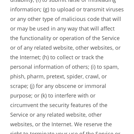
information; (g) to upload or transmit viruses
or any other type of malicious code that will
or may be used in any way that will affect
the functionality or operation of the Service
or of any related website, other websites, or
the Internet; (h) to collect or track the
personal information of others; (i) to spam,
phish, pharm, pretext, spider, crawl, or
scrape; (j) for any obscene or immoral
purpose; or (k) to interfere with or
circumvent the security features of the
Service or any related website, other
websites, or the Internet. We reserve the
right to terminate your use of the Service or