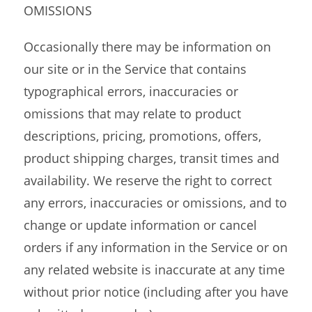
OMISSIONS
Occasionally there may be information on
our site or in the Service that contains
typographical errors, inaccuracies or
omissions that may relate to product
descriptions, pricing, promotions, offers,
product shipping charges, transit times and
availability. We reserve the right to correct
any errors, inaccuracies or omissions, and to
change or update information or cancel
orders if any information in the Service or on
any related website is inaccurate at any time
without prior notice (including after you have