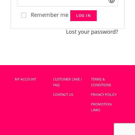
Remember me
LOG IN
Lost your password?
MY ACCOUNT
CUSTOMER CARE /
TERMS &
FAQ
CONDITIONS
CONTACT US
PRIVACY POLICY
PROMOTION
LINKS