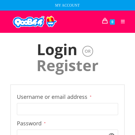
Skip
MY ACCOUNT
to
content
0
Login
OR
Register
Required
Username or email address
*
Required
Password
*