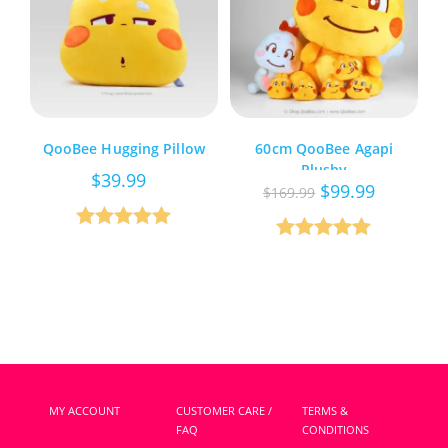
QooBee Hugging Pillow
60cm QooBee Agapi
Plushy
$
39.99
Original
Current
$
99.99
$
169.99
price
price
was:
is:
$169.99.
$99.99.
Rated
5.00
Rated
5.00
out of 5
out of 5
MY ACCOUNT
CUSTOMER CARE /
TERMS &
FAQ
CONDITIONS