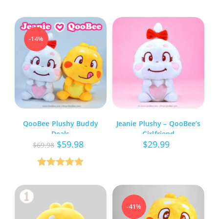
Rated
5.00
$199.99
Rated
5.00
out of 5
out of 5
-14%
QooBee Plushy Buddy
Jeanie Plushy – QooBee’s
Deals
Girlfriend
Original
Current
$
59.98
$
29.99
$
69.98
price
price
was:
is:
$69.98.
$59.98.
Rated
5.00
out of 5
-41%