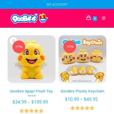
Skip
MY ACCOUNT
to
content
0
-17%
-17%
QooBee Agapi Plush Toy
QooBee Plushy Keychain
2019
Price
$
10.99
–
$
49.95
Price
$
34.99
–
$
199.99
range:
range:
$10.99
$34.99
through
through
$49.95