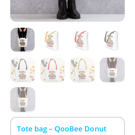
Tote bag – QooBee Donut