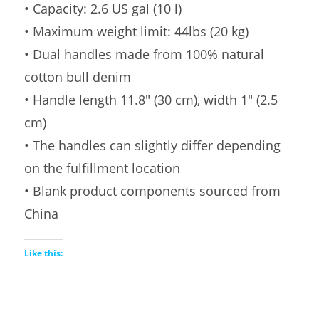
• Capacity: 2.6 US gal (10 l)
• Maximum weight limit: 44lbs (20 kg)
• Dual handles made from 100% natural
cotton bull denim
• Handle length 11.8″ (30 cm), width 1″ (2.5
cm)
• The handles can slightly differ depending
on the fulfillment location
• Blank product components sourced from
China
Like this: