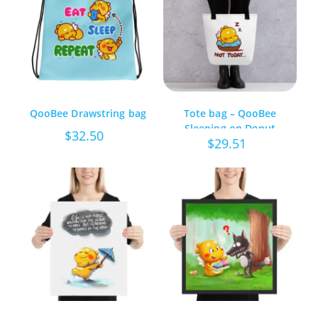
QooBee Drawstring bag
Tote bag – QooBee
Sleeping on Donut
$
32.50
$
29.51