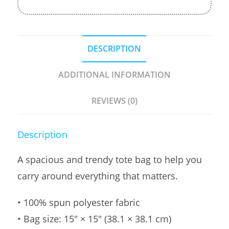
DESCRIPTION
ADDITIONAL INFORMATION
REVIEWS (0)
Description
A spacious and trendy tote bag to help you
carry around everything that matters.
• 100% spun polyester fabric
• Bag size: 15″ × 15″ (38.1 × 38.1 cm)