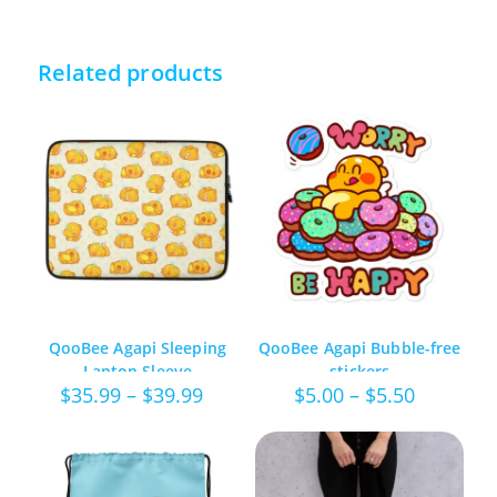
Related products
QooBee Agapi Sleeping
QooBee Agapi Bubble-free
Laptop Sleeve
stickers
Price
Price
$
35.99
–
$
39.99
$
5.00
–
$
5.50
range:
range:
$35.99
$5.00
through
through
$39.99
$5.50