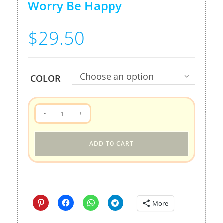
Worry Be Happy
$
29.50
Choose an option
COLOR
Tote
-
+
bag
-
ADD TO CART
QooBee
Donut
Worry
Be
Happy
More
quantity