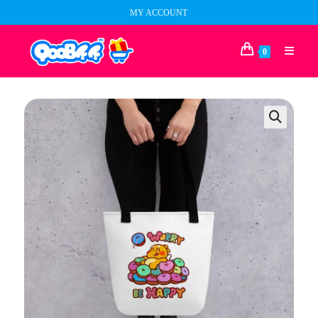
Skip
MY ACCOUNT
to
content
0
🔍